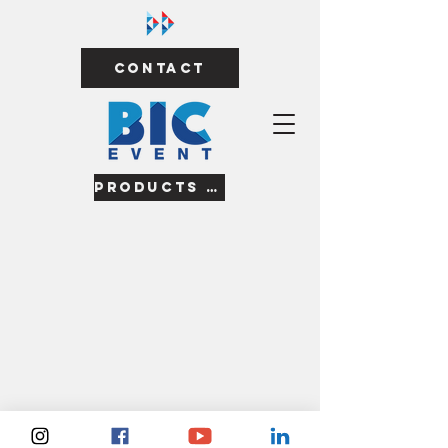
Contact
Products & Services