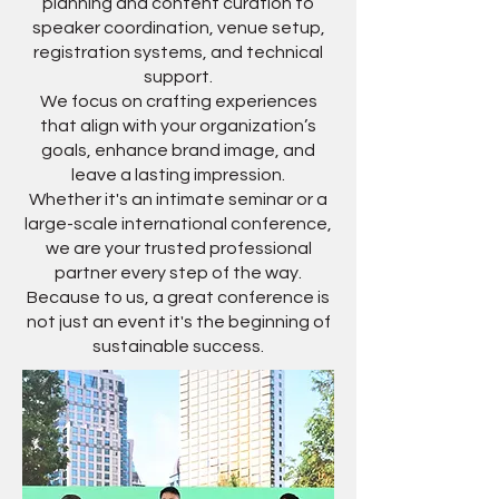
planning and content curation to
speaker coordination, venue setup,
registration systems, and technical
support.
We focus on crafting experiences
that align with your organization’s
goals, enhance brand image, and
leave a lasting impression.
Whether it's an intimate seminar or a
large-scale international conference,
we are your trusted professional
partner every step of the way.
Because to us, a great conference is
not just an event it's the beginning of
sustainable success.