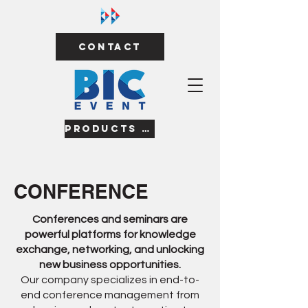
Contact
Products & Services
CONFERENCE
Conferences and seminars are
powerful platforms for knowledge
exchange, networking, and unlocking
new business opportunities.
Our company specializes in end-to-
end conference management from