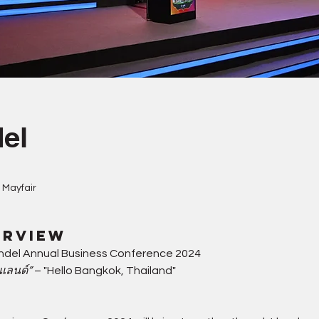
el
 Mayfair
erview
ndel Annual Business Conference 2024
ยแลนด์”
 – "Hello Bangkok, Thailand"