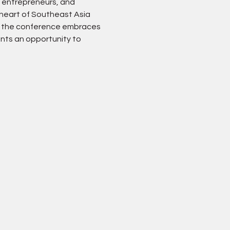
 entrepreneurs, and 
 heart of Southeast Asia 
), the conference embraces 
ants an opportunity to 