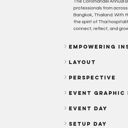
The Coromandel Annual Bu
professionals from across
Bangkok, Thailand. With 
the spirit of Thai hospita
connect, reflect, and grow
empowering in
Layout
Perspective
Event Graphic
Event day
Setup day