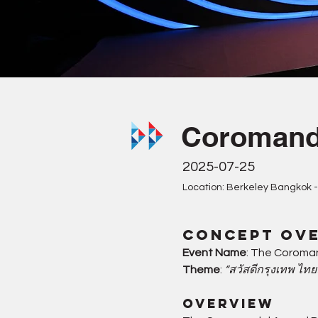
Coromand
2025-07-25
Location: Berkeley Bangkok -
Concept Ov
Event Name
: The Coroma
Theme
: 
“สวัสดีกรุงเทพ ไท
Overview