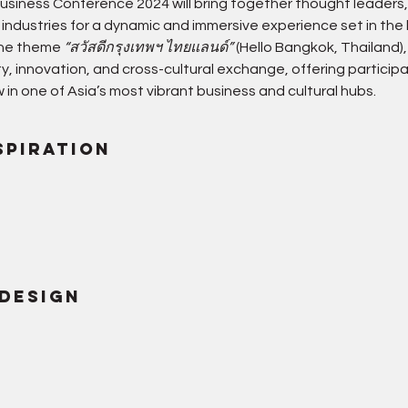
siness Conference 2024 will bring together thought leaders,
 industries for a dynamic and immersive experience set in the
the theme 
“สวัสดีกรุงเทพฯ ไทยแลนด์”
 (Hello Bangkok, Thailand
lity, innovation, and cross-cultural exchange, offering particip
 in one of Asia’s most vibrant business and cultural hubs.
spiration
 Design