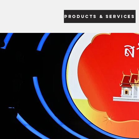
Products & Services