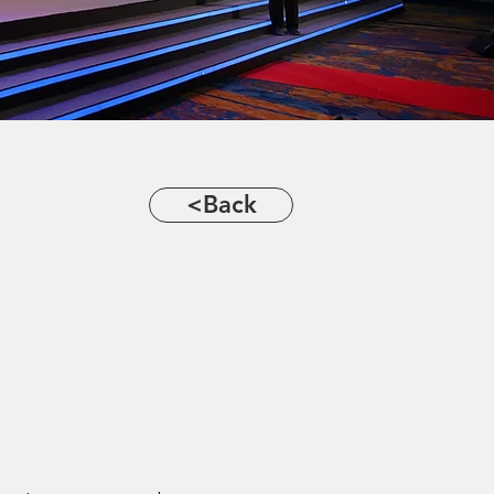
<Back