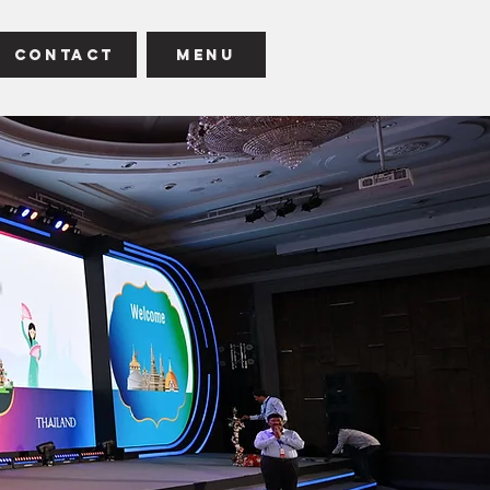
Contact
Menu