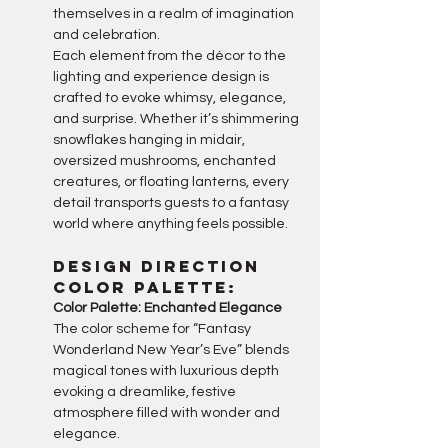
themselves in a realm of imagination 
and celebration.
Each element from the décor to the 
lighting and experience design is 
crafted to evoke whimsy, elegance, 
and surprise. Whether it’s shimmering 
snowflakes hanging in midair, 
oversized mushrooms, enchanted 
creatures, or floating lanterns, every 
detail transports guests to a fantasy 
world where anything feels possible.
Design Direction
Color palette:
Color Palette: Enchanted Elegance
The color scheme for “Fantasy 
Wonderland New Year’s Eve” blends 
magical tones with luxurious depth 
evoking a dreamlike, festive 
atmosphere filled with wonder and 
elegance.