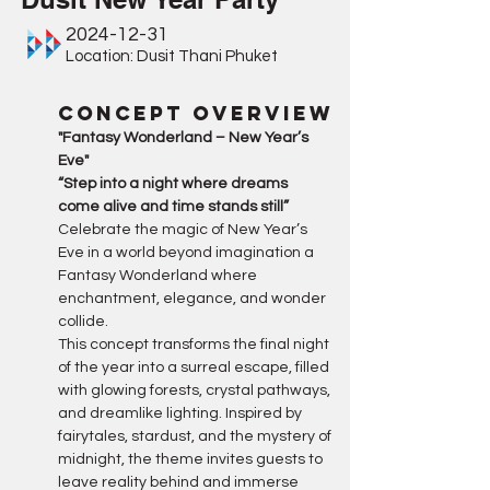
2024-12-31
Location: Dusit Thani Phuket
Concept Overview
"Fantasy Wonderland – New Year’s 
Eve"
“Step into a night where dreams 
come alive and time stands still”
Celebrate the magic of New Year’s 
Eve in a world beyond imagination a 
Fantasy Wonderland where 
enchantment, elegance, and wonder 
collide.
This concept transforms the final night 
of the year into a surreal escape, filled 
with glowing forests, crystal pathways, 
and dreamlike lighting. Inspired by 
fairytales, stardust, and the mystery of 
midnight, the theme invites guests to 
leave reality behind and immerse 