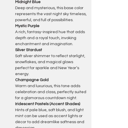
Midnight Blue
Deep and mysterious, this base color 
represents the vast night sky timeless, 
powerful, and full of possibilities.
Mystic Purple
A rich, fantasy-inspired hue that adds 
depth and a royal touch, invoking 
enchantment and imagination.
Silver Stardust 
Soft silver shimmer to reflect starlight, 
snowflakes, and magical glows 
perfect for sparkle and New Year’s 
energy.
Champagne Gold 
Warm and luxurious, this tone adds 
celebration and class, perfectly suited 
for a glamorous countdown night.
Iridescent Pastels (Accent Shades)
Hints of pale blue, soft blush, and light 
mint can be used as accent lights or 
décor to add dreamlike softness and 