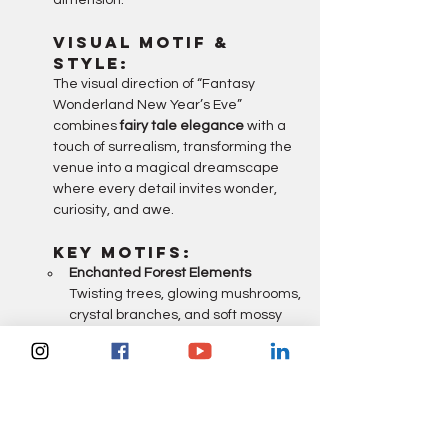
dimension.
Visual Motif & 
Style:
The visual direction of “Fantasy 
Wonderland New Year’s Eve” 
combines 
fairy tale elegance
 with a 
touch of surrealism, transforming the 
venue into a magical dreamscape 
where every detail invites wonder, 
curiosity, and awe.
Key Motifs:
Enchanted Forest Elements 
Twisting trees, glowing mushrooms, 
crystal branches, and soft mossy 
textures create an otherworldly 
setting.
Floating Lanterns & Lights 
Suspended orbs, twinkling stars, 
and fairy lights drift overhead like 
stardust frozen in time.