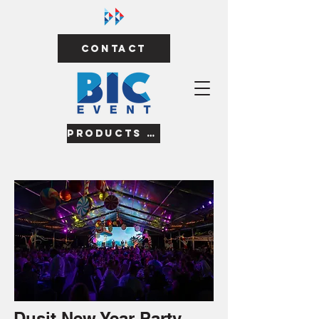
Contact
Products & Services
Dusit New Year Party