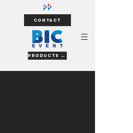
Contact
Products & Services