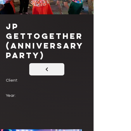
JP
Gettogether
(Anniversary
Party)
Client:
Year: