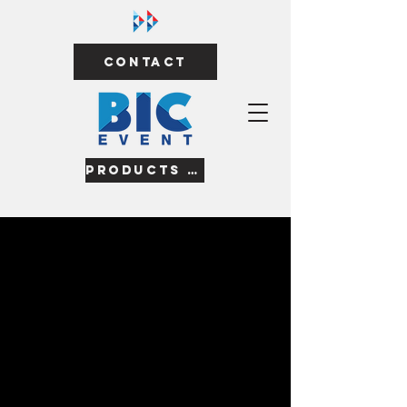
Contact
Products & Services