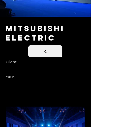
Mitsubishi
Electric
Client:
Year: